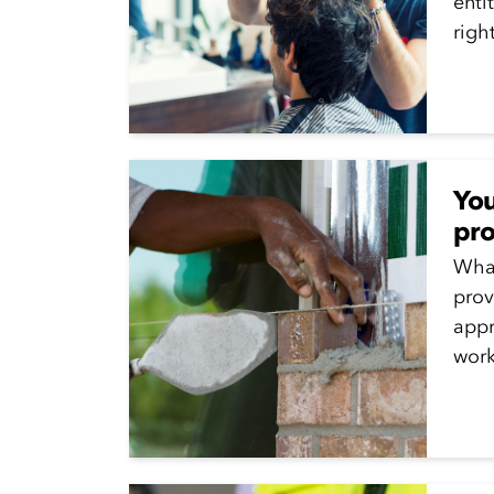
enti
righ
not..
You
pro
Wha
prov
appr
work
prom
for 
disc