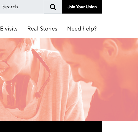
Join Your Union
E visits
Real Stories
Need help?