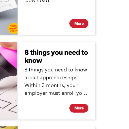
Download
More
8 things you need to
know
8 things you need to know
about apprenticeships:
Within 3 months, your
employer must enroll you
in a vocational
education...
More