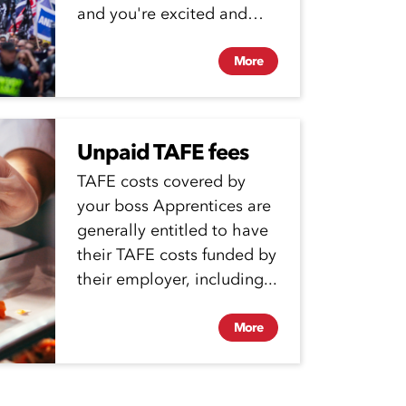
and you're excited and
proud to start work... but...
More
Unpaid TAFE fees
TAFE costs covered by
your boss Apprentices are
generally entitled to have
their TAFE costs funded by
their employer, including...
More