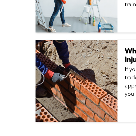
train
Wha
inj
If y
trad
appr
you 
Appr