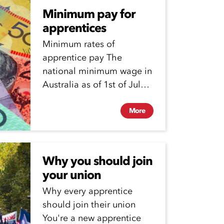
Minimum pay for
apprentices
Minimum rates of
apprentice pay The
national minimum wage in
Australia as of 1st of July
2025 is $24.95 per...
More
Why you should join
your union
Why every apprentice
should join their union
You're a new apprentice