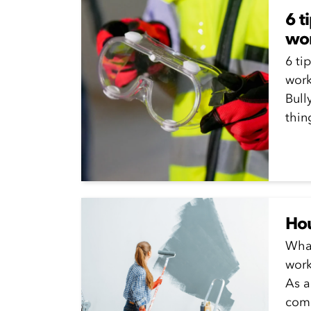
6 t
wor
6 ti
work
Bull
thin
alwa
Hou
What
work
As a
comb