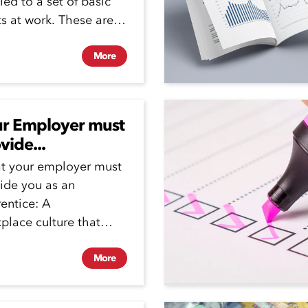
tled to a set of basic
ts at work. These are
.
More
r Employer must
vide...
t your employer must
ide you as an
entice: A
place culture that
otes a zero tolerance
bullying and
More
rimination. ...