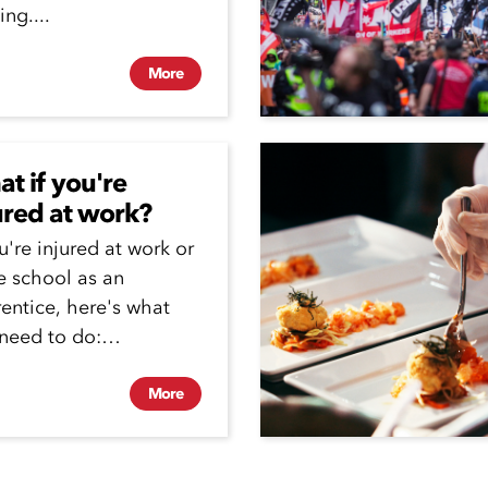
ing....
More
t if you're
ured at work?
ou're injured at work or
e school as an
entice, here's what
need to do:
entices are covered...
More