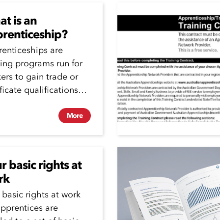
t is an
renticeship?
enticeships are
ning programs run for
ers to gain trade or
ificate qualifications
e they working.
enticeships can be
More
.
r basic rights at
rk
 basic rights at work
apprentices are