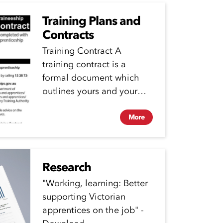
Training Plans and
Contracts
Training Contract A
training contract is a
formal document which
outlines yours and your
employers responsibilities
during your
More
apprenticeship. Your...
Research
"Working, learning: Better
supporting Victorian
apprentices on the job" -