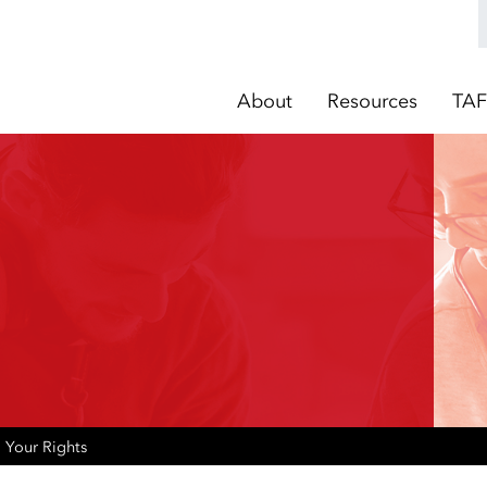
About
Resources
TAF
Your Rights