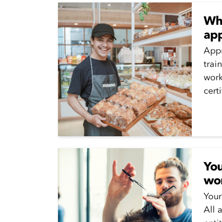
Wha
app
Appr
trai
work
cert
whil
Appr
run..
You
wo
Your
All 