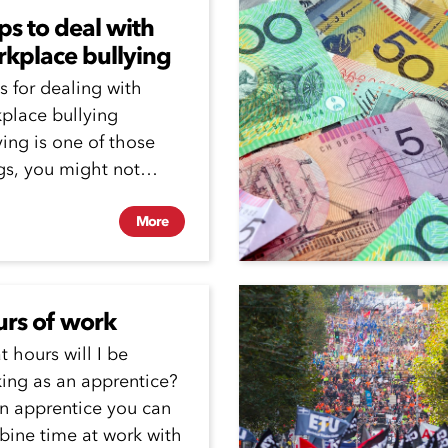
ips to deal with
kplace bullying
ps for dealing with
place bullying
ying is one of those
gs, you might not
ys be able to...
More
rs of work
 hours will I be
ing as an apprentice?
n apprentice you can
ine time at work with