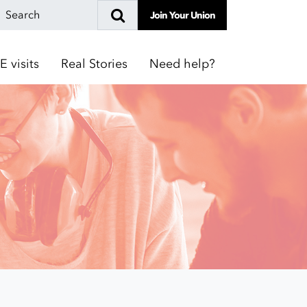
Join Your Union
E visits
Real Stories
Need help?