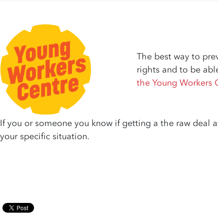
The best way to prev
rights and to be abl
the Young Workers 
If you or someone you know if getting a the raw deal a
your specific situation.