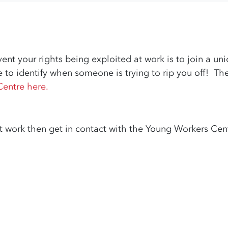
ent your rights being exploited at work is to join a u
e to identify when someone is trying to rip you off! T
Centre here.
t work then get in contact with the Young Workers Cent