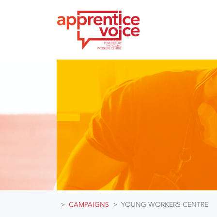
Skip navigation
CAMPAIGNS
YOUNG WORKERS CENTRE