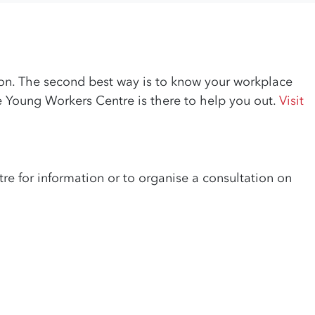
nion. The second best way is to know your workplace
he Young Workers Centre is there to help you out.
Visit
re for information or to organise a consultation on