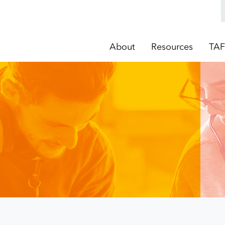
About
Resources
TAF