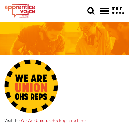
main
menu
Skip navigation
Visit the
We Are Union: OHS Reps site here.