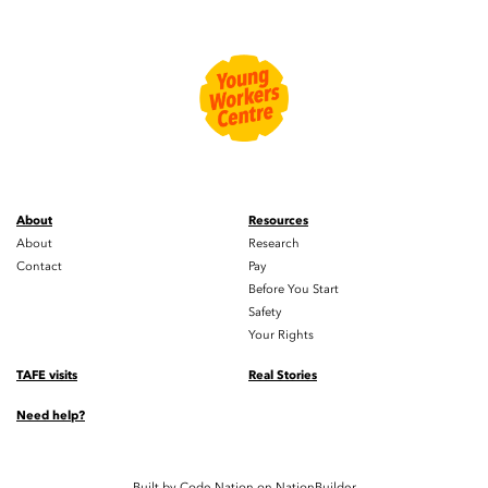
About
Resources
About
Research
Contact
Pay
Before You Start
Safety
Your Rights
TAFE visits
Real Stories
Need help?
Built by
Code Nation
on
NationBuilder