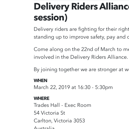
Delivery Riders Allian
session)
Delivery riders are fighting for their rig
standing up to improve safety, pay and c
Come along on the 22nd of March to meet
involved in the Delivery Riders Alliance.
By joining together we are stronger at w
WHEN
March 22, 2019 at 16:30 - 5:30pm
WHERE
Trades Hall - Exec Room
54 Victoria St
Carlton, Victoria 3053
Australia