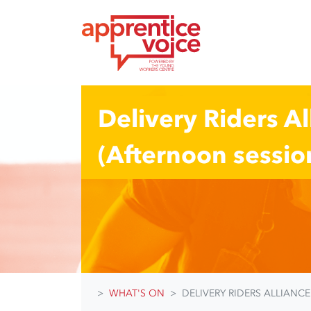
Skip navigation
Delivery Riders A
(Afternoon sessio
WHAT'S ON
DELIVERY RIDERS ALLIANC