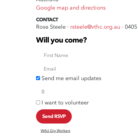
Google map and directions
CONTACT
Rose Steele ·
rsteele@vthc.org.au
· 0405
Will you come?
First Name
Email
Send me email updates
I want to volunteer
WAU Gig Workers