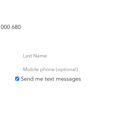
 000 680
Last Name
Mobile phone (optional)
Send me text messages