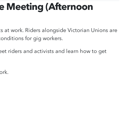
ce Meeting (Afternoon
hts at work. Riders alongside Victorian Unions are
onditions for gig workers.
 riders and activists and learn how to get
ork.