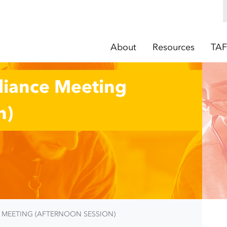
About
Resources
TAF
lliance Meeting
n)
E MEETING (AFTERNOON SESSION)