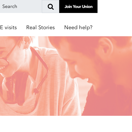
Join Your Union
E visits
Real Stories
Need help?