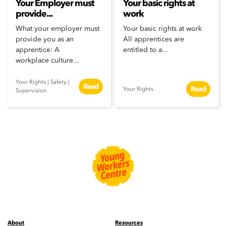
Your Employer must
Your basic rights at
provide...
work
What your employer must
Your basic rights at work
provide you as an
All apprentices are
apprentice: A
entitled to a...
workplace culture...
Your Rights
|
Safety
|
Read
Read
Your Rights
Supervision
About
Resources