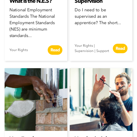
What is the N.E.S?
Supervision
National Employment
Do I need to be
Standards The National
supervised as an
Employment Standards
apprentice? The short...
(NES) are minimum
standards...
Your Rights
|
Read
Read
Your Rights
Supervision
|
Support