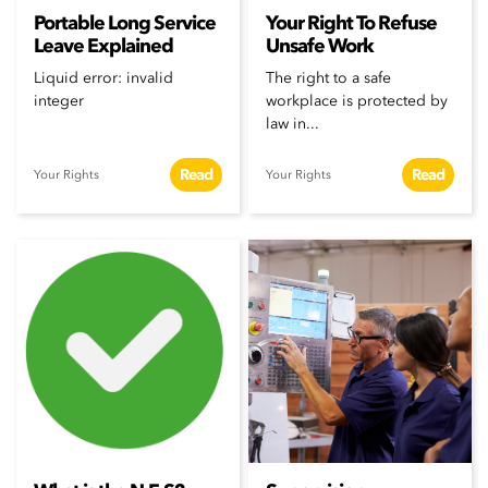
Portable Long Service
Your Right To Refuse
Leave Explained
Unsafe Work
Liquid error: invalid
The right to a safe
integer
workplace is protected by
law in...
Read
Read
Your Rights
Your Rights