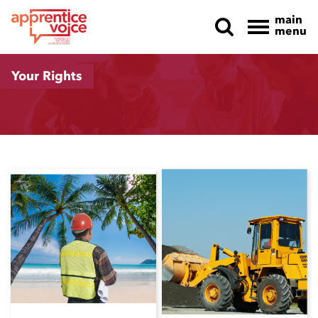
main
menu
Skip navigation
Your Rights